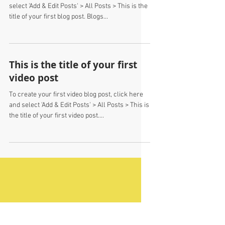
This is the title of your first
blog post
To create your first blog post, click here and
select 'Add & Edit Posts' > All Posts > This is the
title of your first blog post. Blogs...
This is the title of your first
video post
To create your first video blog post, click here
and select 'Add & Edit Posts' > All Posts > This is
the title of your first video post....